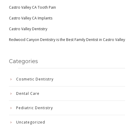
Castro Valley CA Tooth Pain
Castro Valley CA Implants
Castro Valley Dentistry
Redwood Canyon Dentistry is the Best Family Dentist in Castro Valley
Categories
Cosmetic Dentistry
Dental Care
Pediatric Dentistry
Uncategorized