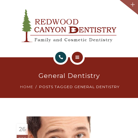
HOME
General Dentistry
ABOUT
HOME
POSTS TAGGED GENERAL DENTISTRY
WHAT WE OFFER
TESTIMONIALS
BOOK APPOINTMENT
26