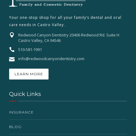
Your one-stop shop for all your family’s dental and oral
care needs in Castro Valley.
Redwood Canyon Dentistry 20406 Redwood Rd. Suite H
Castro Valley, CA 94546
510-581-1991
info@redwoodcanyondentistry.com
LEARN MORE
Quick Links
INSURANCE
BLOG