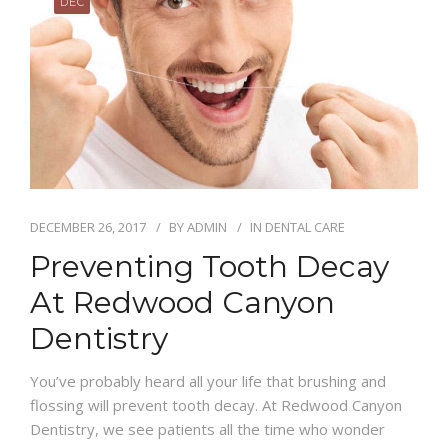
DEC
DECEMBER 26, 2017
BY
ADMIN
IN
DENTAL CARE
Preventing Tooth Decay
At Redwood Canyon
Dentistry
You’ve probably heard all your life that brushing and
flossing will prevent tooth decay. At Redwood Canyon
Dentistry, we see patients all the time who wonder