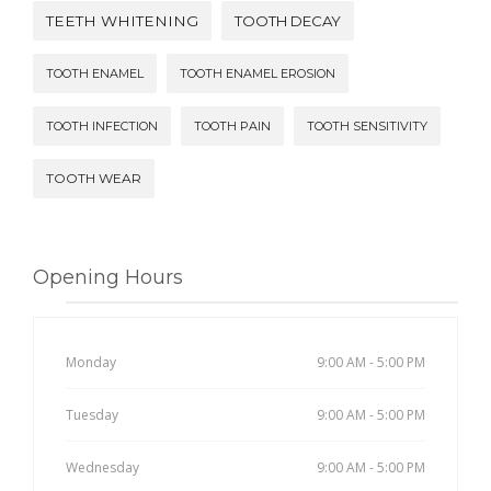
TEETH WHITENING
TOOTH DECAY
TOOTH ENAMEL
TOOTH ENAMEL EROSION
TOOTH INFECTION
TOOTH PAIN
TOOTH SENSITIVITY
TOOTH WEAR
Opening Hours
Monday
9:00 AM - 5:00 PM
Tuesday
9:00 AM - 5:00 PM
Wednesday
9:00 AM - 5:00 PM