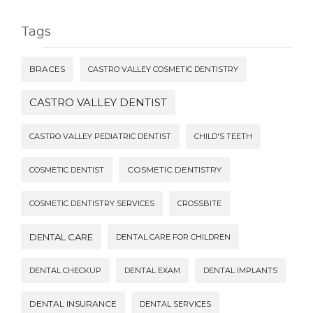
Tags
BRACES
CASTRO VALLEY COSMETIC DENTISTRY
CASTRO VALLEY DENTIST
CASTRO VALLEY PEDIATRIC DENTIST
CHILD'S TEETH
COSMETIC DENTISTRY
COSMETIC DENTIST
COSMETIC DENTISTRY SERVICES
CROSSBITE
DENTAL CARE
DENTAL CARE FOR CHILDREN
DENTAL CHECKUP
DENTAL EXAM
DENTAL IMPLANTS
DENTAL INSURANCE
DENTAL SERVICES