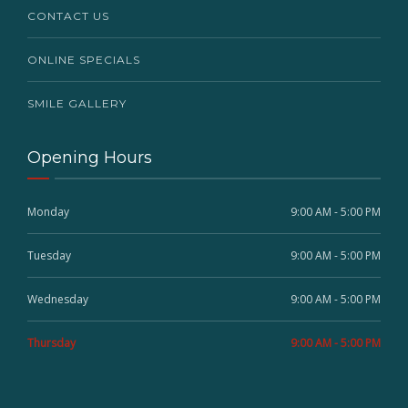
CONTACT US
ONLINE SPECIALS
SMILE GALLERY
Opening Hours
Monday
9:00 AM - 5:00 PM
Tuesday
9:00 AM - 5:00 PM
Wednesday
9:00 AM - 5:00 PM
Thursday
9:00 AM - 5:00 PM