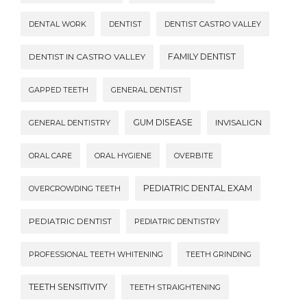
DENTAL WORK
DENTIST
DENTIST CASTRO VALLEY
DENTIST IN CASTRO VALLEY
FAMILY DENTIST
GAPPED TEETH
GENERAL DENTIST
GUM DISEASE
INVISALIGN
GENERAL DENTISTRY
ORAL CARE
ORAL HYGIENE
OVERBITE
PEDIATRIC DENTAL EXAM
OVERCROWDING TEETH
PEDIATRIC DENTIST
PEDIATRIC DENTISTRY
PROFESSIONAL TEETH WHITENING
TEETH GRINDING
TEETH SENSITIVITY
TEETH STRAIGHTENING