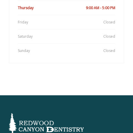
Thursday
9:00 AM - 5:00 PM
Friday
Closed
Saturday
Closed
Sunday
Closed