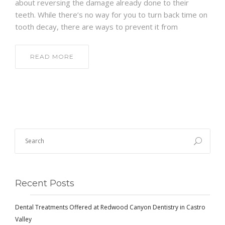
about reversing the damage already done to their
teeth. While there’s no way for you to turn back time on
tooth decay, there are ways to prevent it from
READ MORE
Recent Posts
Dental Treatments Offered at Redwood Canyon Dentistry in Castro
Valley