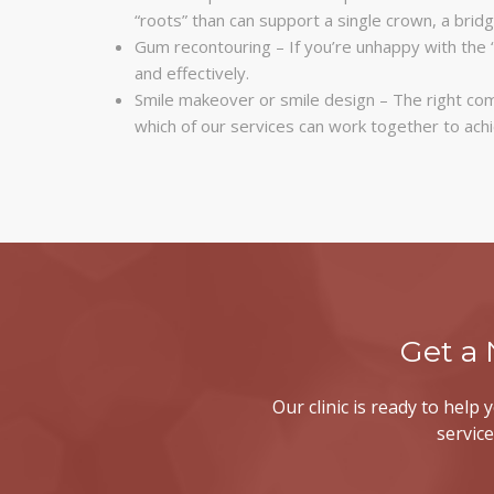
“roots” than can support a single crown, a bridg
Gum recontouring – If you’re unhappy with the 
and effectively.
Smile makeover or smile design – The right com
which of our services can work together to ach
Get a
Our clinic is ready to help
service