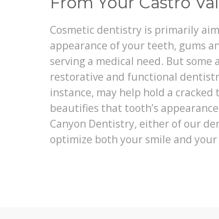
From Your Castro Val
Cosmetic dentistry is primarily ai
appearance of your teeth, gums an
serving a medical need. But some a
restorative and functional dentistr
instance, may help hold a cracked 
beautifies that tooth’s appearanc
Canyon Dentistry, either of our de
optimize both your smile and your 