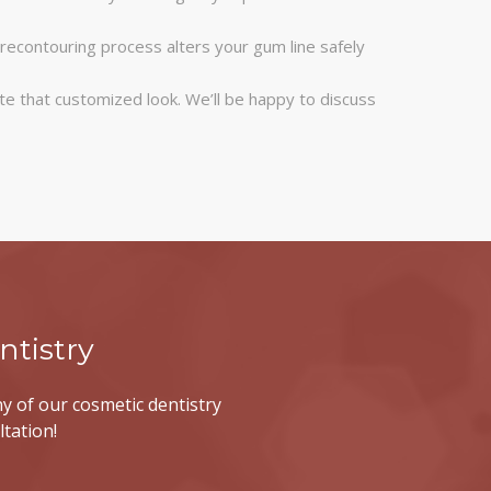
recontouring process alters your gum line safely
te that customized look. We’ll be happy to discuss
tistry
y of our cosmetic dentistry
ltation!