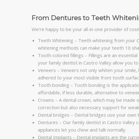
From Dentures to Teeth Whitenin
We’re happy to be your all-in-one provider of cosme
Teeth Whitening – Teeth whitening from your Ca
whitening methods can make your teeth 10 shad
Tooth-colored fillings – Fillings are an essential
your family dentist in Castro Valley allow you
Veneers – Veneers not only whiten your smile, bu
adhered to your most visible front tooth surfac
Tooth bonding – Tooth bonding is the application
affordable, if less durable, alternative to venee
Crowns – A dental crown, which may be made of 
correction but also necessary support for wea
Dental bridges – Dental bridges use your own t
Dentures – Our family dentist in Castro Valley 
appliances let you chew and talk normally.
Dental Implants – Dental implants are the curren