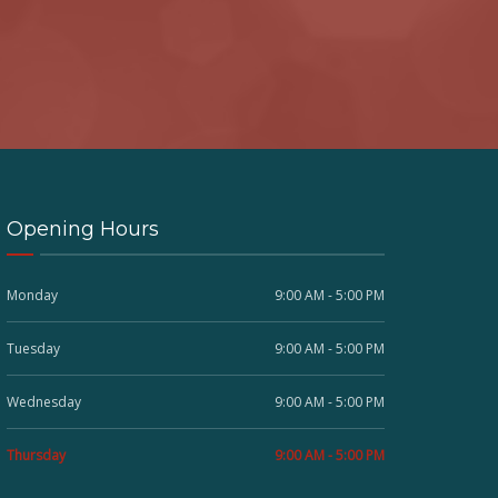
Opening Hours
Monday
9:00 AM - 5:00 PM
Tuesday
9:00 AM - 5:00 PM
Wednesday
9:00 AM - 5:00 PM
Thursday
9:00 AM - 5:00 PM