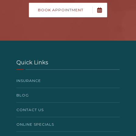
BOOK APPOINTMENT
Quick Links
INSURANCE
BLOG
CONTACT US
ONLINE SPECIALS