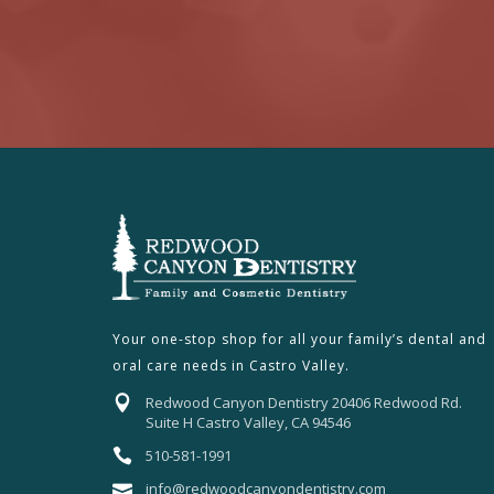
Your one-stop shop for all your family’s dental and
oral care needs in Castro Valley.
Redwood Canyon Dentistry 20406 Redwood Rd.
Suite H Castro Valley, CA 94546
510-581-1991
info@redwoodcanyondentistry.com