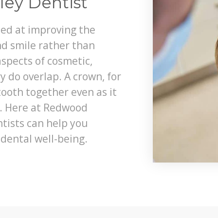
ley Dentist
med at improving the
d smile rather than
spects of cosmetic,
y do overlap. A crown, for
tooth together even as it
e. Here at Redwood
ntists can help you
dental well-being.