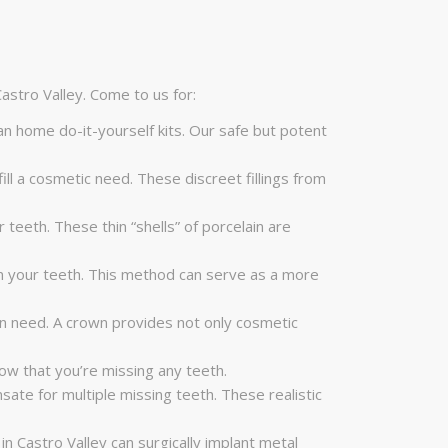
astro Valley. Come to us for:
n home do-it-yourself kits. Our safe but potent
lfill a cosmetic need. These discreet fillings from
 teeth. These thin “shells” of porcelain are
 in your teeth. This method can serve as a more
in need. A crown provides not only cosmetic
ow that you’re missing any teeth.
ate for multiple missing teeth. These realistic
in Castro Valley can surgically implant metal