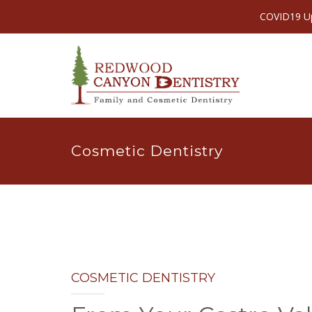
COVID19 Upd
Cosmetic Dentistry
COSMETIC DENTISTRY