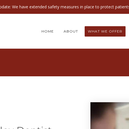
ate: We have extended safety measures in place to protect patients
HOME
ABOUT
WHAT WE OFFER