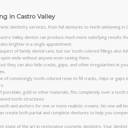
g in Castro Valley
tic dentistry services, from full dentures to teeth whitening in C
stro Valley dentist can produce much more satisfying results tha
es brighter in a single appointment.
 aspect of family dental care, but our tooth-colored fillings also fu
 to open wide without anyone even seeing them.
t they can also hide cracks, gaps, and other irregularities in your
es.
 of convincingly tooth-colored resin to fill cracks, chips or gaps
rs.
porcelain, gold or other materials, fits completely over a tooth 
kened tooth structures.
eeth and anchors for one or more realistic crowns. No one will kn
can create both partial and complete dentures to help you compens
t state of the art in restorative cosmetic dentistry. Your dentist 