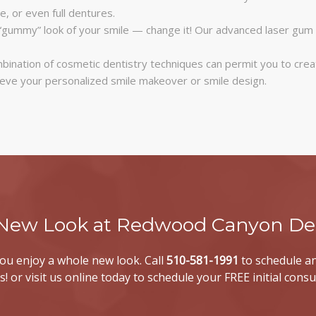
e, or even full dentures.
“gummy” look of your smile — change it! Our advanced laser gum 
bination of cosmetic dentistry techniques can permit you to crea
ieve your personalized smile makeover or smile design.
 New Look at Redwood Canyon Den
 you enjoy a whole new look. Call
510-581-1991
to schedule an
s! or visit us online today to schedule your FREE initial consu