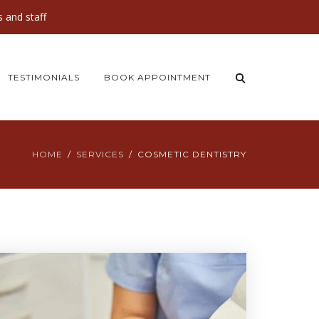
 and staff
TESTIMONIALS
BOOK APPOINTMENT
HOME
SERVICES
COSMETIC DENTISTRY