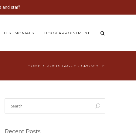
 and staff
TESTIMONIALS
BOOK APPOINTMENT
HOME
POSTS TAGGED CROSSBITE
Recent Posts