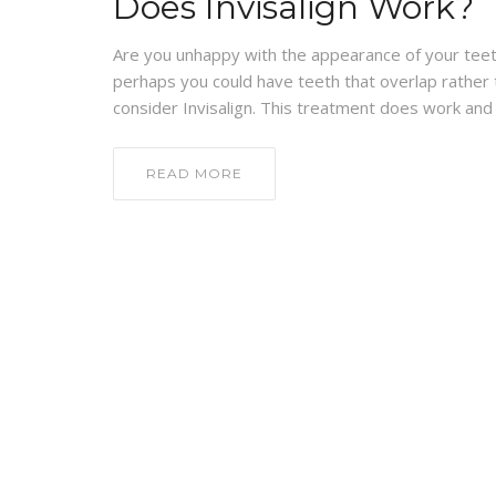
Does Invisalign Work?
Are you unhappy with the appearance of your teet
perhaps you could have teeth that overlap rather tha
consider Invisalign. This treatment does work and 
READ MORE