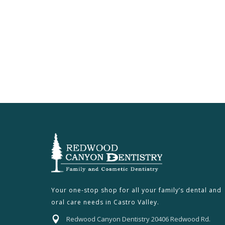
Your one-stop shop for all your family’s dental and
oral care needs in Castro Valley.
Redwood Canyon Dentistry 20406 Redwood Rd.