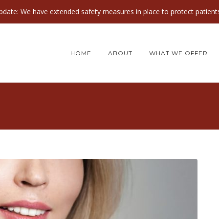
ate: We have extended safety measures in place to protect patients
HOME
ABOUT
WHAT WE OFFER