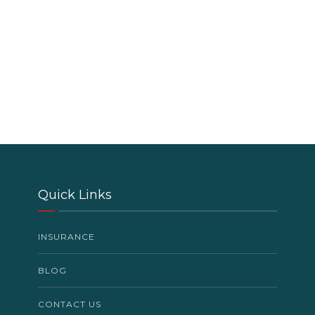
Quick Links
INSURANCE
BLOG
CONTACT US