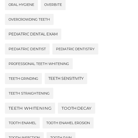
ORAL HYGIENE
OVERBITE
OVERCROWDING TEETH
PEDIATRIC DENTAL EXAM
PEDIATRIC DENTIST
PEDIATRIC DENTISTRY
PROFESSIONAL TEETH WHITENING
TEETH SENSITIVITY
TEETH GRINDING
TEETH STRAIGHTENING
TEETH WHITENING
TOOTH DECAY
TOOTH ENAMEL
TOOTH ENAMEL EROSION
TOOTH INFECTION
TOOTH PAIN