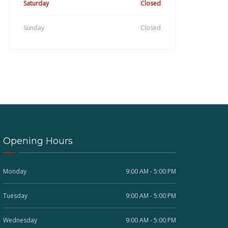
Saturday
Closed
Sunday
Closed
Opening Hours
Monday
9:00 AM - 5:00 PM
Tuesday
9:00 AM - 5:00 PM
Wednesday
9:00 AM - 5:00 PM