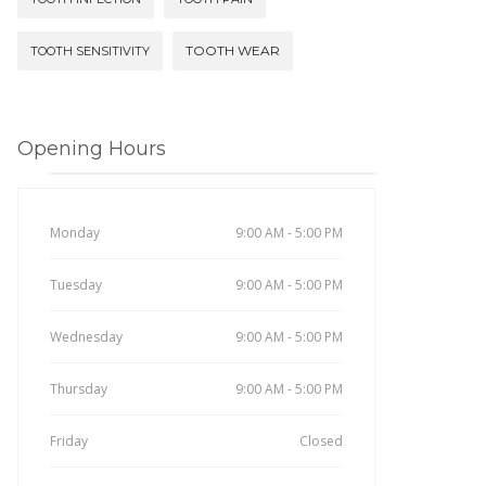
TOOTH WEAR
TOOTH SENSITIVITY
Opening Hours
Monday
9:00 AM - 5:00 PM
Tuesday
9:00 AM - 5:00 PM
Wednesday
9:00 AM - 5:00 PM
Thursday
9:00 AM - 5:00 PM
Friday
Closed