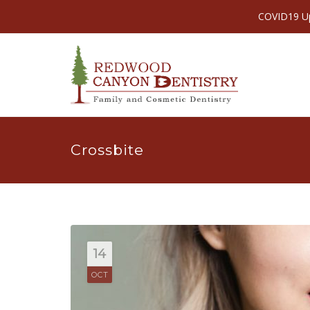
COVID19 Upd
Crossbite
14
OCT