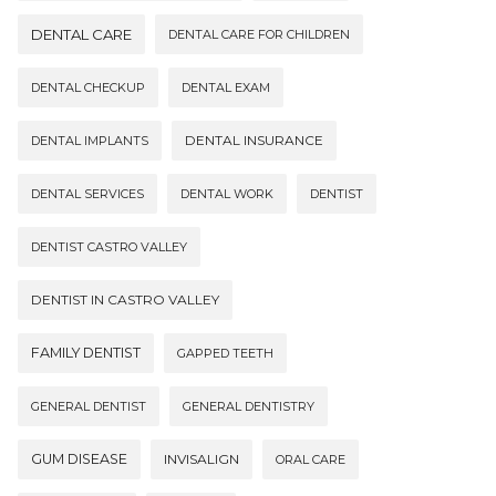
DENTAL CARE
DENTAL CARE FOR CHILDREN
DENTAL CHECKUP
DENTAL EXAM
DENTAL INSURANCE
DENTAL IMPLANTS
DENTAL SERVICES
DENTAL WORK
DENTIST
DENTIST CASTRO VALLEY
DENTIST IN CASTRO VALLEY
FAMILY DENTIST
GAPPED TEETH
GENERAL DENTIST
GENERAL DENTISTRY
GUM DISEASE
INVISALIGN
ORAL CARE