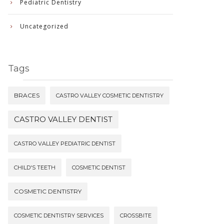
Pediatric Dentistry
Uncategorized
Tags
BRACES
CASTRO VALLEY COSMETIC DENTISTRY
CASTRO VALLEY DENTIST
CASTRO VALLEY PEDIATRIC DENTIST
CHILD'S TEETH
COSMETIC DENTIST
COSMETIC DENTISTRY
COSMETIC DENTISTRY SERVICES
CROSSBITE