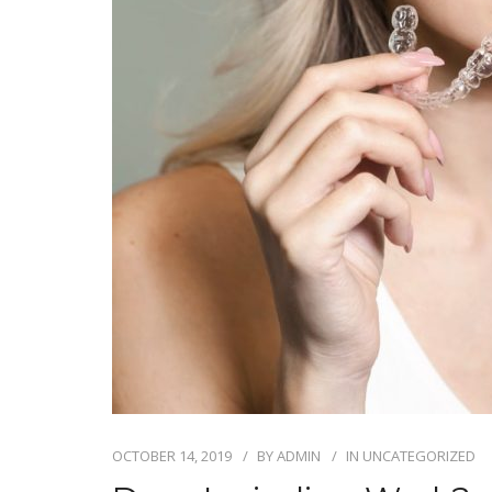
OCTOBER 14, 2019
BY
ADMIN
IN
UNCATEGORIZED