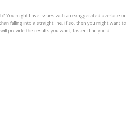
h? You might have issues with an exaggerated overbite or
n falling into a straight line. If so, then you might want to
will provide the results you want, faster than you’d