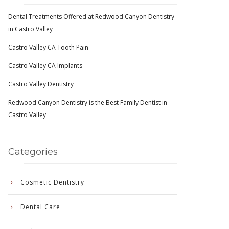
Dental Treatments Offered at Redwood Canyon Dentistry
in Castro Valley
Castro Valley CA Tooth Pain
Castro Valley CA Implants
Castro Valley Dentistry
Redwood Canyon Dentistry is the Best Family Dentist in
Castro Valley
Categories
Cosmetic Dentistry
Dental Care