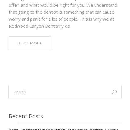
offer, and what would be right for you. We understand
that going to the dentist is something that can cause
worry and panic for a lot of people. This is why we at
Redwood Canyon Dentistry do
READ MORE
Recent Posts