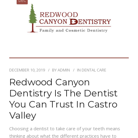
DEC
DECEMBER 10, 2019
BY
ADMIN
IN
DENTAL CARE
Redwood Canyon
Dentistry Is The Dentist
You Can Trust In Castro
Valley
Choosing a dentist to take care of your teeth means
thinking about what the different practices have to