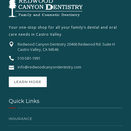
Your one-stop shop for all your family’s dental and oral
care needs in Castro Valley.
Redwood Canyon Dentistry 20406 Redwood Rd. Suite H
Castro Valley, CA 94546
510-581-1991
info@redwoodcanyondentistry.com
LEARN MORE
Quick Links
INSURANCE