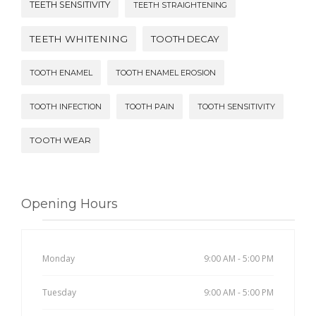
TEETH SENSITIVITY
TEETH STRAIGHTENING
TEETH WHITENING
TOOTH DECAY
TOOTH ENAMEL
TOOTH ENAMEL EROSION
TOOTH INFECTION
TOOTH PAIN
TOOTH SENSITIVITY
TOOTH WEAR
Opening Hours
Monday
9:00 AM - 5:00 PM
Tuesday
9:00 AM - 5:00 PM