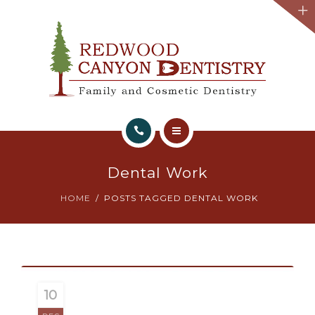
HOME
Dental Work
ABOUT
HOME
POSTS TAGGED DENTAL WORK
WHAT WE OFFER
TESTIMONIALS
BOOK APPOINTMENT
10