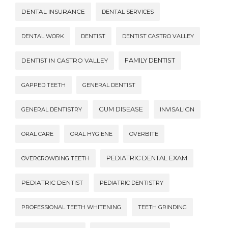
DENTAL INSURANCE
DENTAL SERVICES
DENTAL WORK
DENTIST
DENTIST CASTRO VALLEY
DENTIST IN CASTRO VALLEY
FAMILY DENTIST
GAPPED TEETH
GENERAL DENTIST
GUM DISEASE
INVISALIGN
GENERAL DENTISTRY
ORAL CARE
ORAL HYGIENE
OVERBITE
PEDIATRIC DENTAL EXAM
OVERCROWDING TEETH
PEDIATRIC DENTIST
PEDIATRIC DENTISTRY
PROFESSIONAL TEETH WHITENING
TEETH GRINDING