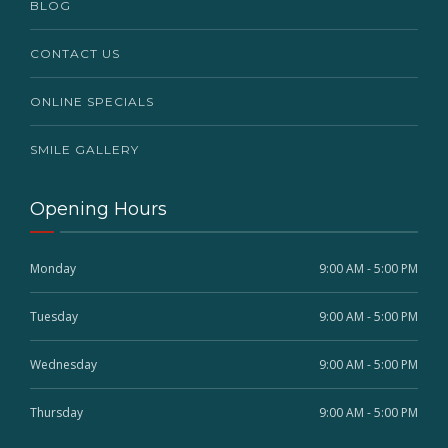
BLOG
CONTACT US
ONLINE SPECIALS
SMILE GALLERY
Opening Hours
Monday
9:00 AM - 5:00 PM
Tuesday
9:00 AM - 5:00 PM
Wednesday
9:00 AM - 5:00 PM
Thursday
9:00 AM - 5:00 PM