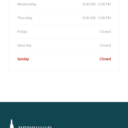
Wednesday
9:00 AM - 5:00 PM
Thursday
9:00 AM - 5:00 PM
Friday
Closed
Saturday
Closed
Sunday
Closed