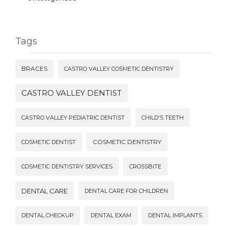
Tags
BRACES
CASTRO VALLEY COSMETIC DENTISTRY
CASTRO VALLEY DENTIST
CASTRO VALLEY PEDIATRIC DENTIST
CHILD'S TEETH
COSMETIC DENTISTRY
COSMETIC DENTIST
COSMETIC DENTISTRY SERVICES
CROSSBITE
DENTAL CARE
DENTAL CARE FOR CHILDREN
DENTAL CHECKUP
DENTAL EXAM
DENTAL IMPLANTS