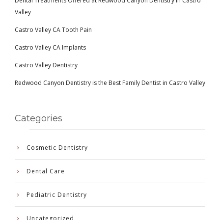
Dental Treatments Offered at Redwood Canyon Dentistry in Castro
Valley
Castro Valley CA Tooth Pain
Castro Valley CA Implants
Castro Valley Dentistry
Redwood Canyon Dentistry is the Best Family Dentist in Castro Valley
Categories
Cosmetic Dentistry
Dental Care
Pediatric Dentistry
Uncategorized